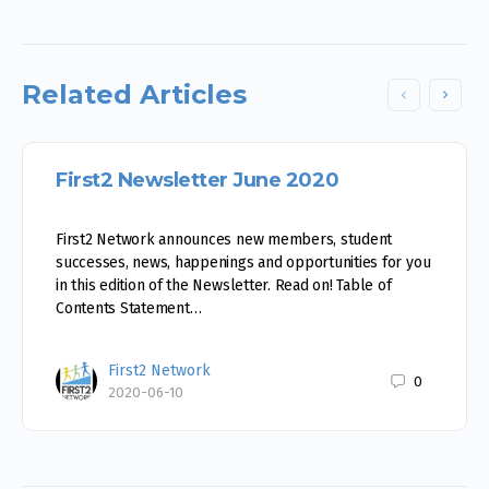
Related Articles
First2 Newsletter June 2020
First2 Network announces new members, student
successes, news, happenings and opportunities for you
in this edition of the Newsletter. Read on! Table of
Contents Statement…
First2 Network
0
2020-06-10