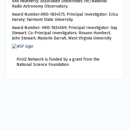
Ann Heatherly; Associated Universities Inc/National
Radio Astronomy Observatory.
Award Number:HRD-1834575; Principal Investigator: Erica
Harvey; Fairmont State University.
Award Number: HRD-1834569; Principal Investigator: Gay
Stewart; Co-Principal Investigators: Roxann Humbert,
John Stewart, Marjorie Darrah, West Virginia University
First2 Network is funded by a grant from the
National Science Foundation