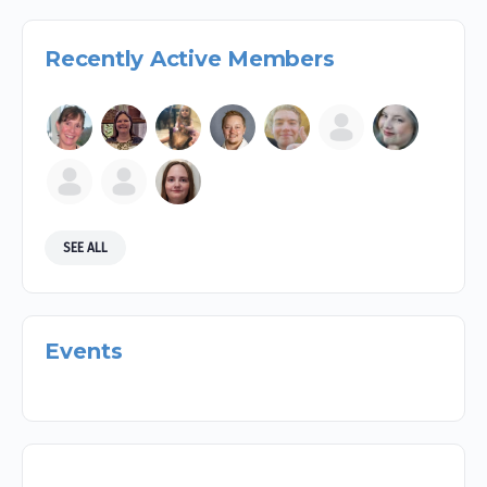
Recently Active Members
SEE ALL
Events