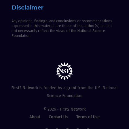
Disclaimer
Any opinions, findings, and conclusions or recommendations
expressed in this material are those of the author(s) and do
not necessarily reflect the views of the National Science
Foundation.
First2 Network is funded by a grant from the U.S. National
Science Foundation
© 2026 - First2 Network
About
Contact Us
Terms of Use