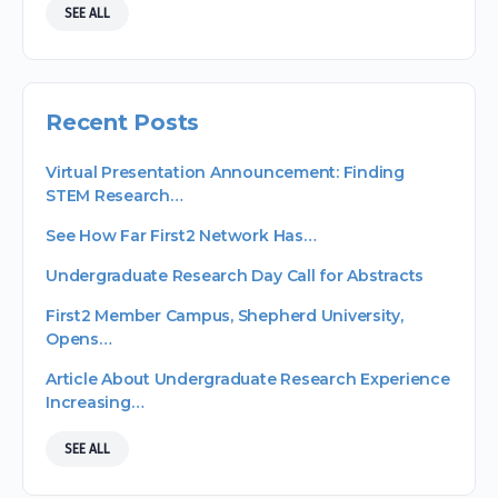
SEE ALL
Recent Posts
Virtual Presentation Announcement: Finding
STEM Research…
See How Far First2 Network Has…
Undergraduate Research Day Call for Abstracts
First2 Member Campus, Shepherd University,
Opens…
Article About Undergraduate Research Experience
Increasing…
SEE ALL