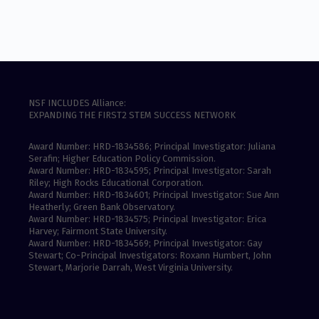
NSF INCLUDES Alliance:
EXPANDING THE FIRST2 STEM SUCCESS NETWORK
Award Number: HRD-1834586; Principal Investigator: Juliana
Serafin; Higher Education Policy Commission.
Award Number: HRD-1834595; Principal Investigator: Sarah
Riley; High Rocks Educational Corporation.
Award Number: HRD-1834601; Principal Investigator: Sue Ann
Heatherly; Green Bank Observatory.
Award Number: HRD-1834575; Principal Investigator: Erica
Harvey; Fairmont State University.
Award Number: HRD-1834569; Principal Investigator: Gay
Stewart; Co-Principal Investigators: Roxann Humbert, John
Stewart, Marjorie Darrah, West Virginia University.