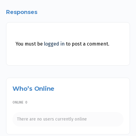
Responses
You must be
logged in
to post a comment.
Who’s Online
ONLINE
0
There are no users currently online