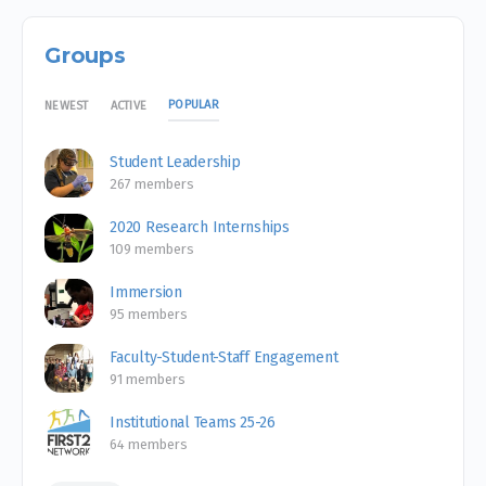
Groups
POPULAR
NEWEST
ACTIVE
Student Leadership
267 members
2020 Research Internships
109 members
Immersion
95 members
Faculty-Student-Staff Engagement
91 members
Institutional Teams 25-26
64 members