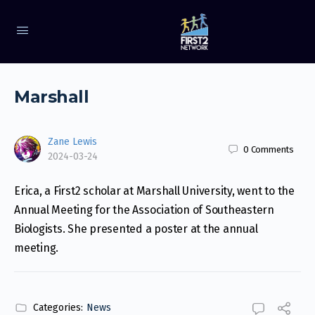
Marshall
Zane Lewis
0
Comments
2024-03-24
Erica, a First2 scholar at Marshall University, went to the
Annual Meeting for the Association of Southeastern
Biologists. She presented a poster at the annual
meeting.
Categories:
News