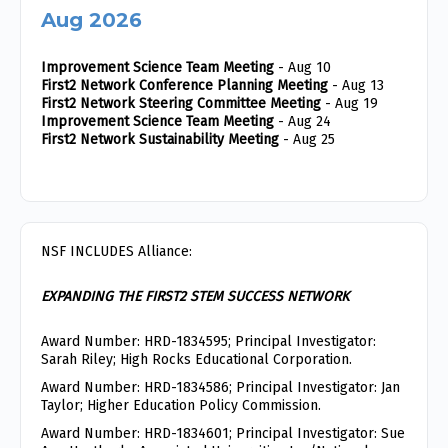
Aug 2026
Improvement Science Team Meeting
- Aug 10
First2 Network Conference Planning Meeting
- Aug 13
First2 Network Steering Committee Meeting
- Aug 19
Improvement Science Team Meeting
- Aug 24
First2 Network Sustainability Meeting
- Aug 25
NSF INCLUDES Alliance:
EXPANDING THE FIRST2 STEM SUCCESS NETWORK
Award Number: HRD-1834595; Principal Investigator:
Sarah Riley; High Rocks Educational Corporation.
Award Number: HRD-1834586; Principal Investigator: Jan
Taylor; Higher Education Policy Commission.
Award Number: HRD-1834601; Principal Investigator: Sue