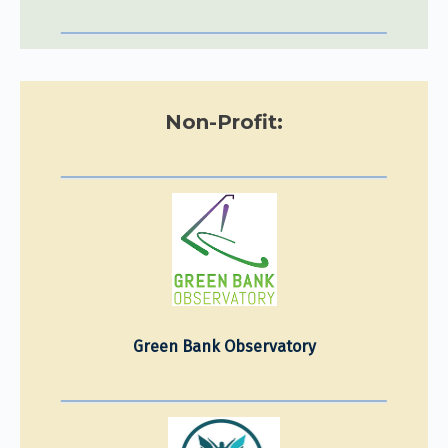
Non-Profit:
Green Bank Observatory