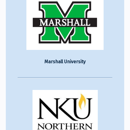
Marshall University