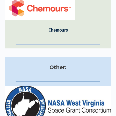
Chemours
Other: