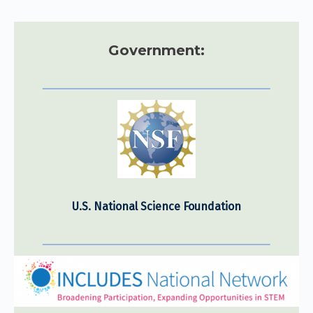
Government:
U.S. National Science Foundation