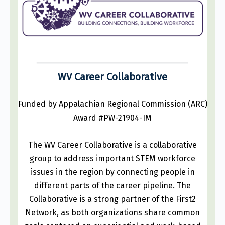
WV Career Collaborative
Funded by Appalachian Regional Commission (ARC)
Award #PW-21904-IM
The WV Career Collaborative is a collaborative
group to address important STEM workforce
issues in the region by connecting people in
different parts of the career pipeline. The
Collaborative is a strong partner of the First2
Network, as both organizations share common