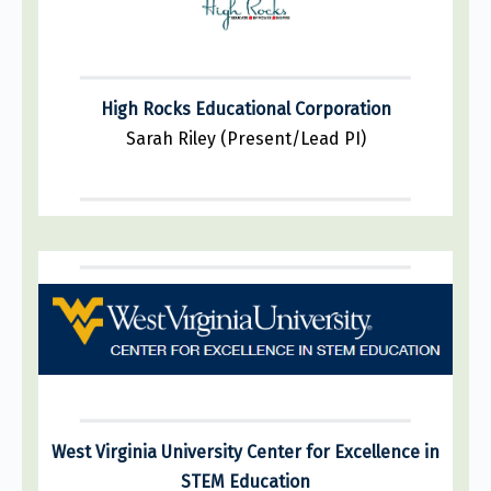
High Rocks Educational Corporation
Sarah Riley (Present/Lead PI)
West Virginia University Center for Excellence in
STEM Education