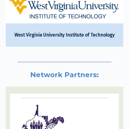
West Virginia University Institute of Technology
Network Partners: