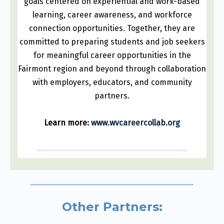
goals centered on experiential and work-based
learning, career awareness, and workforce
connection opportunities. Together, they are
committed to preparing students and job seekers
for meaningful career opportunities in the
Fairmont region and beyond through collaboration
with employers, educators, and community
partners.
Learn more:
www.wvcareercollab.org
Other Partners: