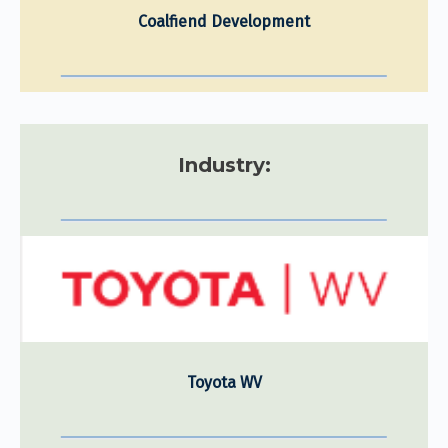
Coalfiend Development
Industry:
Toyota WV