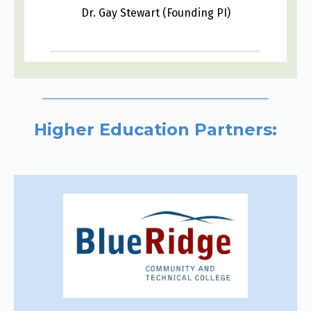
Dr. Gay Stewart (Founding PI)
Higher Education Partners: