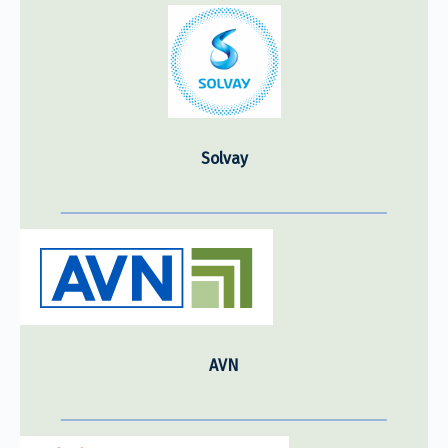
Solvay
AVN