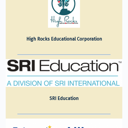
High Rocks Educational Corporation
SRI Education