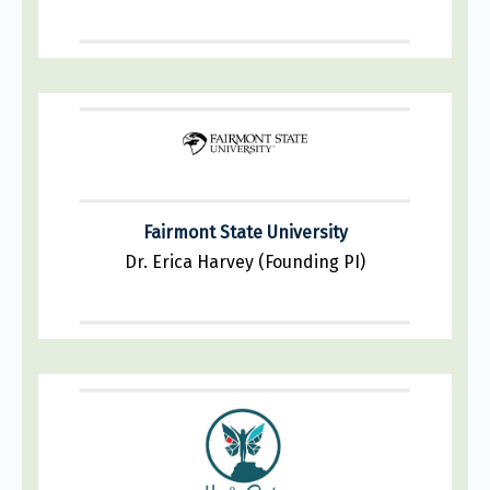
Fairmont State University
Dr. Erica Harvey (Founding PI)