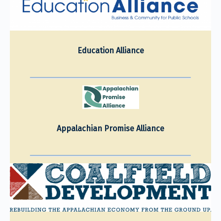
Education Alliance
Appalachian Promise Alliance