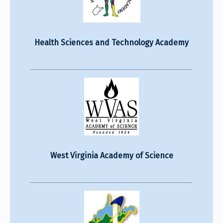
Health Sciences and Technology Academy
West Virginia Academy of Science