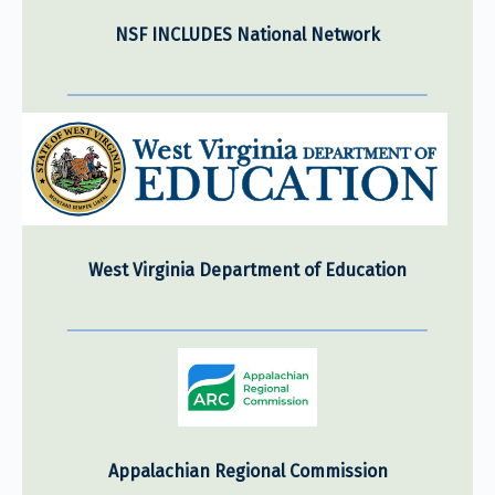
NSF INCLUDES National Network
West Virginia Department of Education
Appalachian Regional Commission