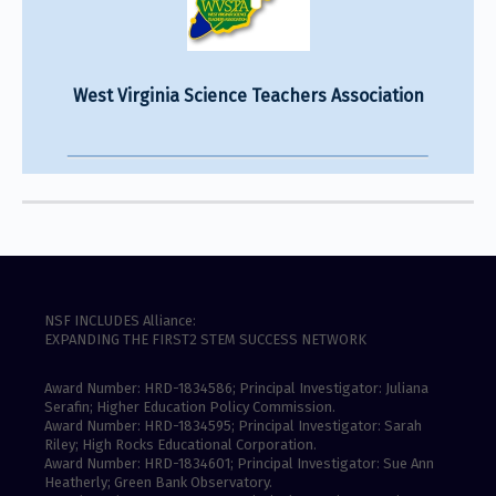
West Virginia Science Teachers Association
NSF INCLUDES Alliance:
EXPANDING THE FIRST2 STEM SUCCESS NETWORK
Award Number: HRD-1834586; Principal Investigator: Juliana
Serafin; Higher Education Policy Commission.
Award Number: HRD-1834595; Principal Investigator: Sarah
Riley; High Rocks Educational Corporation.
Award Number: HRD-1834601; Principal Investigator: Sue Ann
Heatherly; Green Bank Observatory.