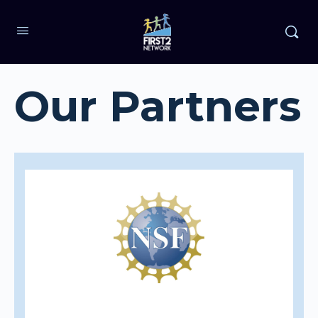
Our Partners