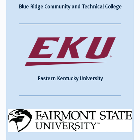
Blue Ridge Community and Technical College
Eastern Kentucky University