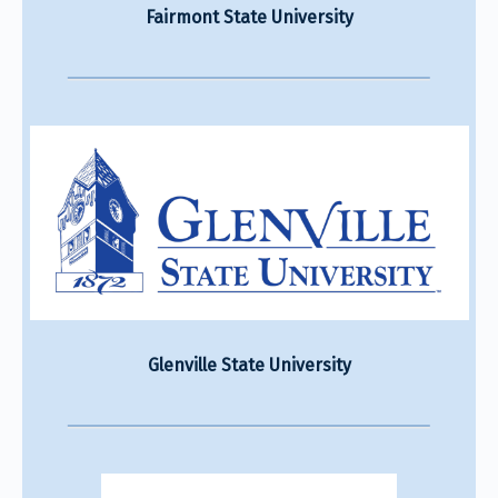
Fairmont State University
Glenville State University