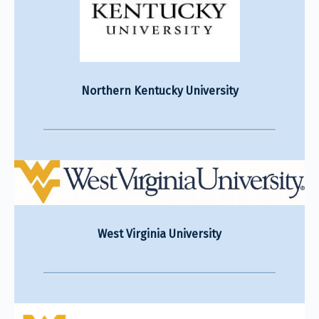
Northern Kentucky University
West Virginia University