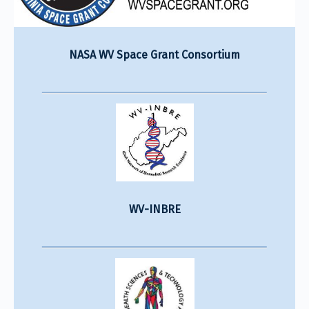
NASA WV Space Grant Consortium
WV-INBRE