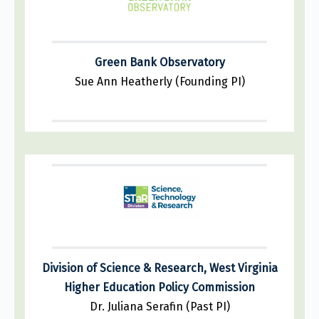
Green Bank Observatory
Sue Ann Heatherly (Founding PI)
Division of Science & Research, West Virginia
Higher Education Policy Commission
Dr. Juliana Serafin (Past PI)