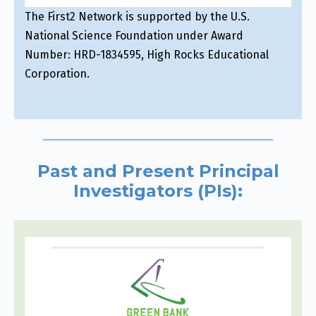
The First2 Network is supported by the U.S.
National Science Foundation under Award
Number: HRD-1834595, High Rocks Educational
Corporation.
Past and Present Principal
Investigators (PIs):