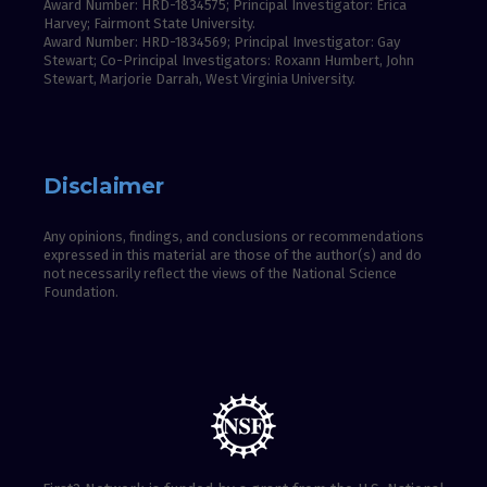
Award Number: HRD-1834575; Principal Investigator: Erica
Harvey; Fairmont State University.
Award Number: HRD-1834569; Principal Investigator: Gay
Stewart; Co-Principal Investigators: Roxann Humbert, John
Stewart, Marjorie Darrah, West Virginia University.
Disclaimer
Any opinions, findings, and conclusions or recommendations
expressed in this material are those of the author(s) and do
not necessarily reflect the views of the National Science
Foundation.