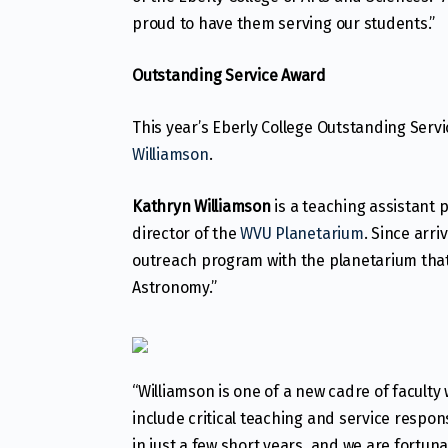
proud to have them serving our students.”
Outstanding Service Award
This year’s Eberly College Outstanding Serv
Williamson
.
Kathryn Williamson
is a teaching assistant 
director of the
WVU Planetarium
. Since arr
outreach program with the planetarium tha
Astronomy.”
“Williamson is one of a new cadre of facult
include critical teaching and service respon
in just a few short years, and we are fortu