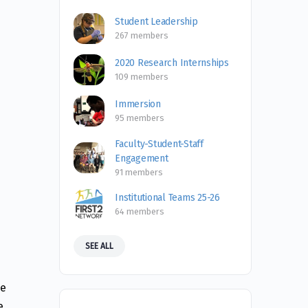
Student Leadership
267 members
2020 Research Internships
109 members
Immersion
95 members
Faculty-Student-Staff
Engagement
91 members
Institutional Teams 25-26
64 members
SEE ALL
s
de
e