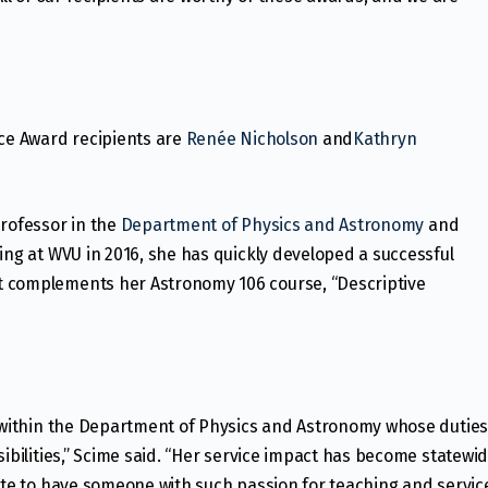
ice Award recipients are
Renée Nicholson
and
Kathryn
professor in the
Department of Physics and Astronomy
and
iving at WVU in 2016, she has quickly developed a successful
t complements her Astronomy 106 course, “Descriptive
y within the Department of Physics and Astronomy whose dutie
sibilities,” Scime said. “Her service impact has become statewi
nate to have someone with such passion for teaching and servic