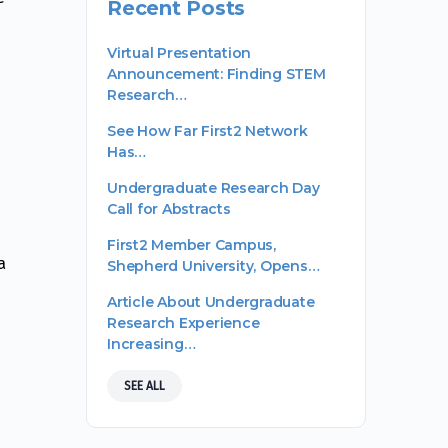
Recent Posts
Virtual Presentation
Announcement: Finding STEM
Research…
See How Far First2 Network
Has…
Undergraduate Research Day
Call for Abstracts
First2 Member Campus,
a
Shepherd University, Opens…
Article About Undergraduate
Research Experience
Increasing…
SEE ALL