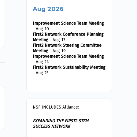
to travel to Charleston, West Virginia to interact
Aug 2026
with…
Improvement Science Team Meeting
- Aug 10
Ethan Endres
0
First2 Network Conference Planning
2020-03-03
Meeting
- Aug 13
First2 Network Steering Committee
Meeting
- Aug 19
Improvement Science Team Meeting
- Aug 24
First2 Network Sustainability Meeting
- Aug 25
NSF INCLUDES Alliance:
EXPANDING THE FIRST2 STEM
SUCCESS NETWORK