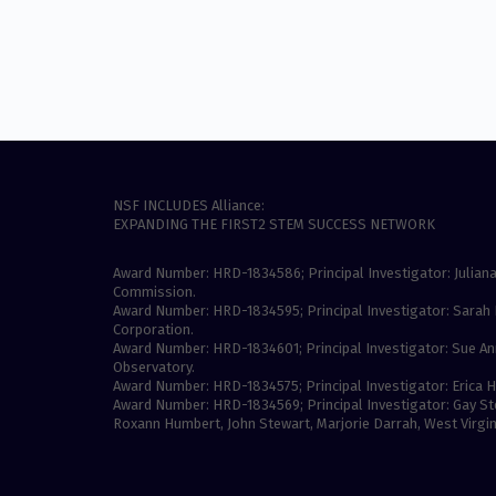
NSF INCLUDES Alliance:
EXPANDING THE FIRST2 STEM SUCCESS NETWORK
Award Number: HRD-1834586; Principal Investigator: Juliana
Commission.
Award Number: HRD-1834595; Principal Investigator: Sarah 
Corporation.
Award Number: HRD-1834601; Principal Investigator: Sue An
Observatory.
Award Number: HRD-1834575; Principal Investigator: Erica Ha
Award Number: HRD-1834569; Principal Investigator: Gay Ste
Roxann Humbert, John Stewart, Marjorie Darrah, West Virgini