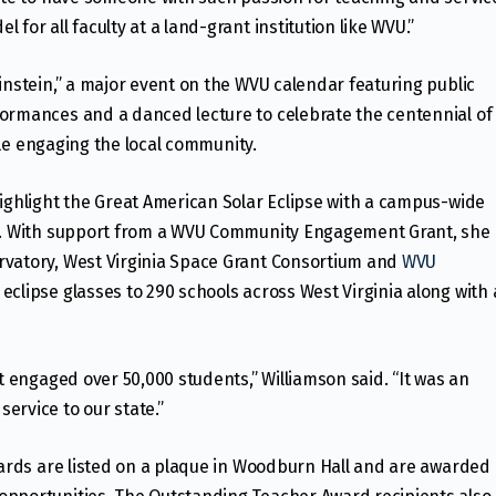
for all faculty at a land-grant institution like WVU.”
instein,” a major event on the WVU calendar featuring public
formances and a danced lecture to celebrate the centennial of
while engaging the local community.
highlight the Great American Solar Eclipse with a campus-wide
es. With support from a WVU Community Engagement Grant, she
rvatory, West Virginia Space Grant Consortium and
WVU
clipse glasses to 290 schools across West Virginia along with 
ct engaged over 50,000 students,” Williamson said. “It was an
ervice to our state.”
awards are listed on a plaque in Woodburn Hall and are awarded