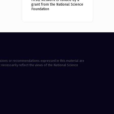
grant from the National Science
Foundation
lusions or recommendations expressed in this material are
 necessarily reflect the views of the National Science