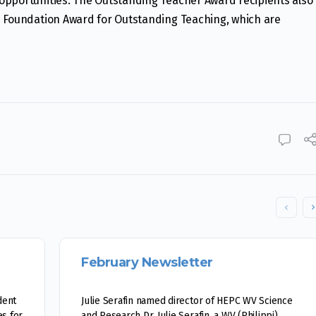
opportunities. The Outstanding Teacher Award recipients also
U Foundation Award for Outstanding Teaching, which are
February Newsletter
dent
Julie Serafin named director of HEPC WV Science
s for
and Research Dr. Julie Serafin, a WV (Philippi)