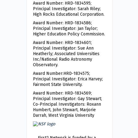
Award Number: HRD-1834595;
Principal Investigator: Sarah Riley;
High Rocks Educational Corporation.
Award Number: HRD-1834586;
Principal Investigator: Jan Taylor;
Higher Education Policy Commission.
Award Number: HRD-1834601;
Principal Investigator: Sue Ann
Heatherly; Associated Universities
Inc/National Radio Astronomy
Observatory.
Award Number:HRD-1834575;
Principal Investigator: Erica Harvey;
Fairmont State University.
Award Number: HRD-1834569;
Principal Investigator: Gay Stewart;
Co-Principal Investigators: Roxann
Humbert, John Stewart, Marjorie
Darrah, West Virginia University
First2 Network is funded by a