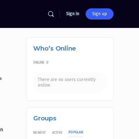
Sign in
Sign up
Who’s Online
ONLINE
0
s
There are no users currently
online
Groups
an
POPULAR
NEWEST
ACTIVE