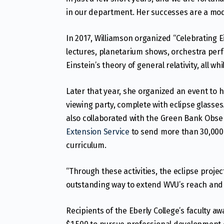
in our department. Her successes are a model 
In 2017, Williamson organized “Celebrating E
lectures, planetarium shows, orchestra per
Einstein’s theory of general relativity, all 
Later that year, she organized an event to 
viewing party, complete with eclipse glass
also collaborated with the Green Bank Obse
Extension Service
to send more than 30,000 e
curriculum.
“Through these activities, the eclipse proje
outstanding way to extend WVU’s reach and s
Recipients of the Eberly College’s faculty 