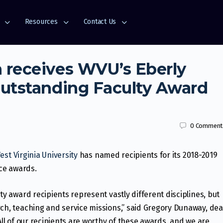
Resources
Contact Us
 receives WVU’s Eberly
Outstanding Faculty Award
0
Comment
est Virginia University
has named recipients for its 2018-2019
ice awards.
ty award recipients represent vastly different disciplines, but
rch, teaching and service missions,” said Gregory Dunaway, de
All of our recipients are worthy of these awards, and we are