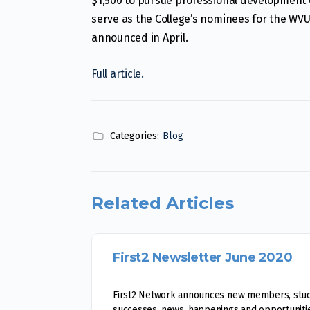
$1,500 to pursue professional development 
serve as the College’s nominees for the WV
announced in April.
Full article.
Categories:
Blog
Related Articles
First2 Newsletter June 2020
First2 Network announces new members, stu
successes, news, happenings and opportunitie