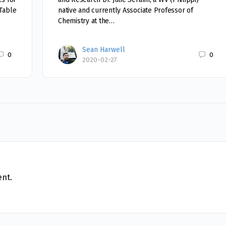
 Table
native and currently Associate Professor of
Chemistry at the…
Sean Harwell
0
0
2020-02-27
nt.