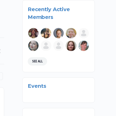
Recently Active
Members
SEE ALL
Events
First2’s Legislative Impact
On February 6th and 7th, students and mentors of
First2 Network were given the amazing opportunity