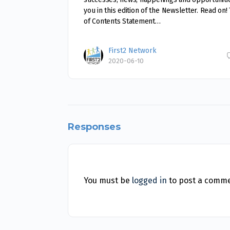
you in this edition of the Newsletter. Read on!
of Contents Statement…
First2 Network
2020-06-10
Responses
You must be
logged in
to post a comme