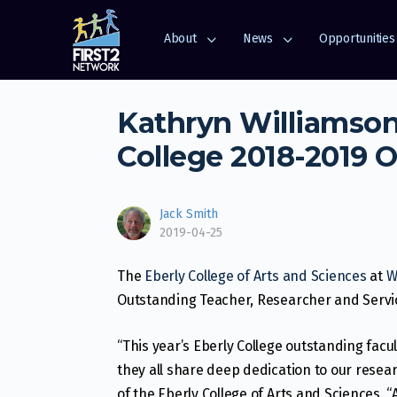
About
News
Opportunities
Kathryn Williamson
College 2018-2019 
Jack Smith
2019-04-25
The
Eberly College of Arts and Sciences
at
W
Outstanding Teacher, Researcher and Serv
“This year’s Eberly College outstanding facul
they all share deep dedication to our resea
of the Eberly College of Arts and Sciences. “