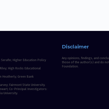
Disclaimer
Any opinions, findings, and conc
 Serafin; Higher Education Policy
those of the author(s) and do not
Foundation.
Riley; High Rocks Educational
n Heatherly; Green Bank
rvey; Fairmont State University.
wart; Co-Principal Investigators:
a University.