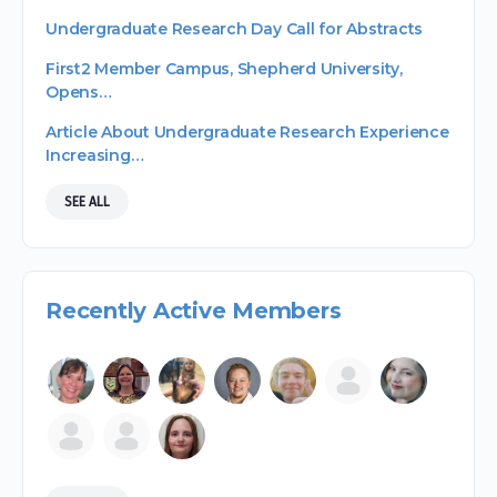
Undergraduate Research Day Call for Abstracts
First2 Member Campus, Shepherd University,
Opens…
Article About Undergraduate Research Experience
Increasing…
SEE ALL
Recently Active Members