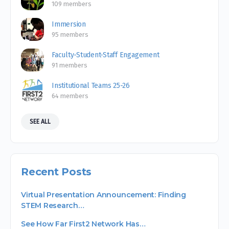
109 members
Immersion
95 members
Faculty-Student-Staff Engagement
91 members
Institutional Teams 25-26
64 members
SEE ALL
Recent Posts
Virtual Presentation Announcement: Finding
STEM Research…
See How Far First2 Network Has…