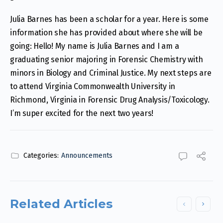
Julia Barnes has been a scholar for a year. Here is some
information she has provided about where she will be
going: Hello! My name is Julia Barnes and I am a
graduating senior majoring in Forensic Chemistry with
minors in Biology and Criminal Justice. My next steps are
to attend Virginia Commonwealth University in
Richmond, Virginia in Forensic Drug Analysis/Toxicology.
I’m super excited for the next two years!
Categories:
Announcements
Related Articles