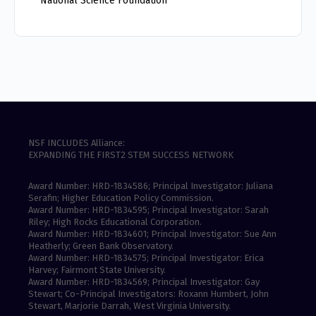
National Science Foundation
NSF INCLUDES Alliance:
EXPANDING THE FIRST2 STEM SUCCESS NETWORK
Award Number: HRD-1834586; Principal Investigator: Juliana
Serafin; Higher Education Policy Commission.
Award Number: HRD-1834595; Principal Investigator: Sarah
Riley; High Rocks Educational Corporation.
Award Number: HRD-1834601; Principal Investigator: Sue Ann
Heatherly; Green Bank Observatory.
Award Number: HRD-1834575; Principal Investigator: Erica
Harvey; Fairmont State University.
Award Number: HRD-1834569; Principal Investigator: Gay
Stewart; Co-Principal Investigators: Roxann Humbert, John
Stewart, Marjorie Darrah, West Virginia University.