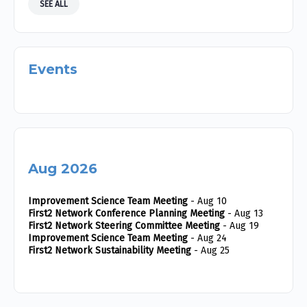
SEE ALL
Events
Aug 2026
Improvement Science Team Meeting
- Aug 10
First2 Network Conference Planning Meeting
- Aug 13
First2 Network Steering Committee Meeting
- Aug 19
Improvement Science Team Meeting
- Aug 24
First2 Network Sustainability Meeting
- Aug 25