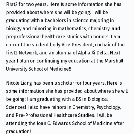
First2 for two years. Here is some information she has
provided about where she will be going: I will be
graduating with a bachelors in science majoring in
biology and minoring in mathematics, chemistry, and
preprofessional healthcare studies with honors. I am
current the student body Vice President, cochair of the
First2 Network, and an alumna of Alpha Xi Delta. Next
year I plan on continuing my education at the Marshall
University School of Medicine!!
Nicole Liang has been a scholar for four years. Here is
some information she has provided about where she will
be going: I am graduating with a BS in Biological
Sciences! I also have minors in Chemistry, Psychology,
and Pre-Professional Healthcare Studies. I will be
attending the Joan C. Edwards School of Medicine after
graduation!