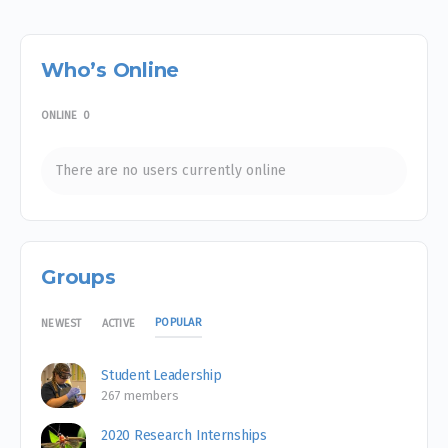
Who’s Online
ONLINE
0
There are no users currently online
Groups
POPULAR
NEWEST
ACTIVE
Student Leadership
267 members
2020 Research Internships