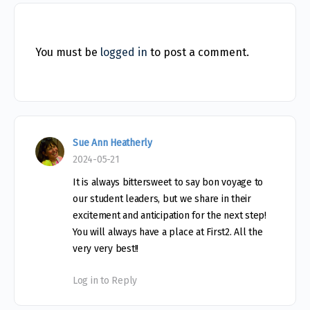
You must be
logged in
to post a comment.
Sue Ann Heatherly
2024-05-21
It is always bittersweet to say bon voyage to
our student leaders, but we share in their
excitement and anticipation for the next step!
You will always have a place at First2. All the
very very best!!
Log in to Reply