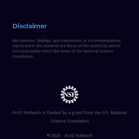
Disclaimer
Any opinions, findings, and conclusions or recommendations
expressed in this material are those of the author(s) and do
not necessarily reflect the views of the National Science
Foundation.
First2 Network is funded by a grant from the U.S. National
Science Foundation
© 2026 - First2 Network