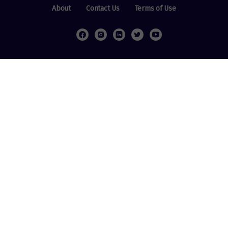
About
Contact Us
Terms of Use