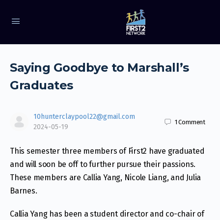
Saying Goodbye to Marshall’s
Graduates
10hunterclaypool22@gmail.com
1
Comment
2024-05-19
This semester three members of First2 have graduated
and will soon be off to further pursue their passions.
These members are Callia Yang, Nicole Liang, and Julia
Barnes.
Callia Yang has been a student director and co-chair of