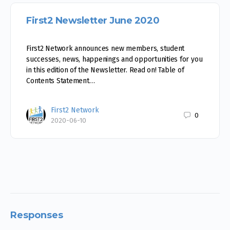
First2 Newsletter June 2020
First2 Network announces new members, student
successes, news, happenings and opportunities for you
in this edition of the Newsletter. Read on! Table of
Contents Statement…
First2 Network
0
2020-06-10
Responses