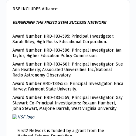
NSF INCLUDES Alliance:
EXPANDING THE FIRST2 STEM SUCCESS NETWORK
Award Number: HRD-1834595; Principal Investigator:
Sarah Riley; High Rocks Educational Corporation.
Award Number: HRD-1834586; Principal Investigator: Jan
Taylor; Higher Education Policy Commission.
Award Number: HRD-1834601; Principal Investigator: Sue
Ann Heatherly; Associated Universities Inc/National
Radio Astronomy Observatory.
Award Number:HRD-1834575; Principal Investigator: Erica
Harvey; Fairmont State University.
Award Number: HRD-1834569; Principal Investigator: Gay
Stewart; Co-Principal Investigators: Roxann Humbert,
John Stewart, Marjorie Darrah, West Virginia University
First2 Network is funded by a grant from the